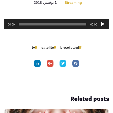
1 نوفمبر، 2018
Streaming
مشغل
00:00
00:00
الصوت
tv
satelite
broadband
Related
posts