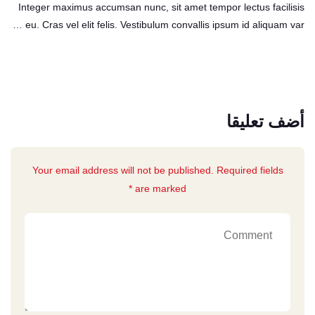
Integer maximus accumsan nunc, sit amet tempor lectus facilisis
eu. Cras vel elit felis. Vestibulum convallis ipsum id aliquam var …
أضف تعليقا
Your email address will not be published. Required fields
are marked *