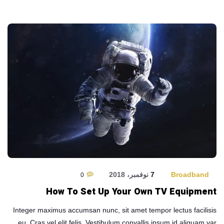
7 نوفمبر، 2018
Broadband
0
How To Set Up Your Own TV Equipment
Integer maximus accumsan nunc, sit amet tempor lectus facilisis
eu. Cras vel elit felis. Vestibulum convallis ipsum id aliquam var …