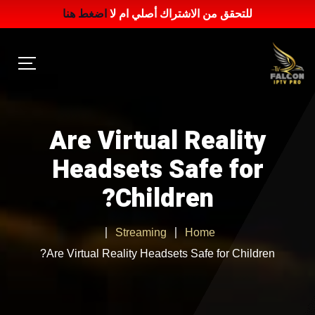
اضغط هنا
للتحقق من الاشتراك أصلي ام لا
Are Virtual Reality
Headsets Safe for
Children?
Streaming
Home
Are Virtual Reality Headsets Safe for Children?