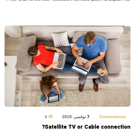
7 نوفمبر، 2018
Connections
0
Satellite TV or Cable connection?