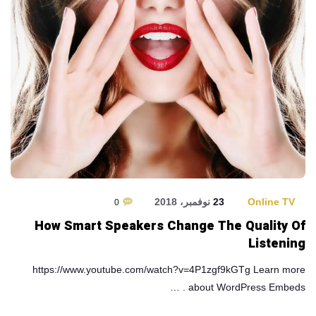
23 نوفمبر، 2018
Online TV
0
How Smart Speakers Change The Quality Of
Listening
https://www.youtube.com/watch?v=4P1zgf9kGTg Learn more
about WordPress Embeds . …