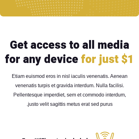
Get access to all media
for any device
for just $1
Etiam euismod eros in nisl iaculis venenatis. Aenean
venenatis turpis et gravida interdum. Nulla facilisi.
Pellentesque imperdiet, sem et commodo interdum,
justo velit sagittis metus erat sed purus.