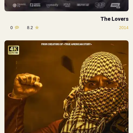
The Lovers
0
8.2
2014