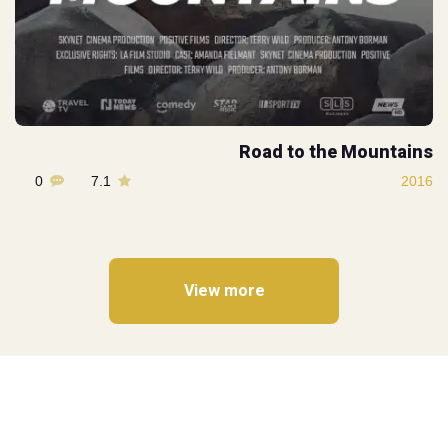
Road to the Mountains
0
7.1
2016
View more