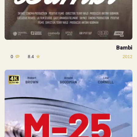
Bambi
0
8.4
2012