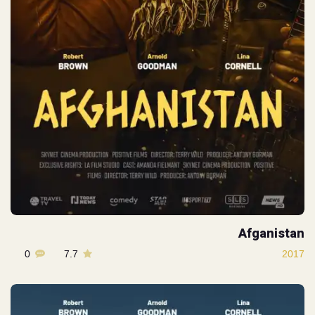
Afganistan
0
7.7
2017