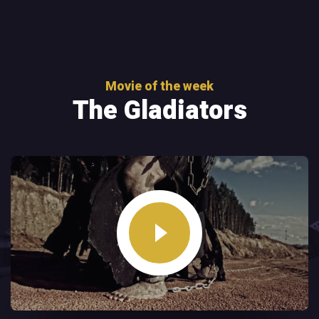
Movie of the week
The Gladiators