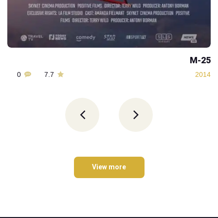
M-25
0
7.7
2014
View more