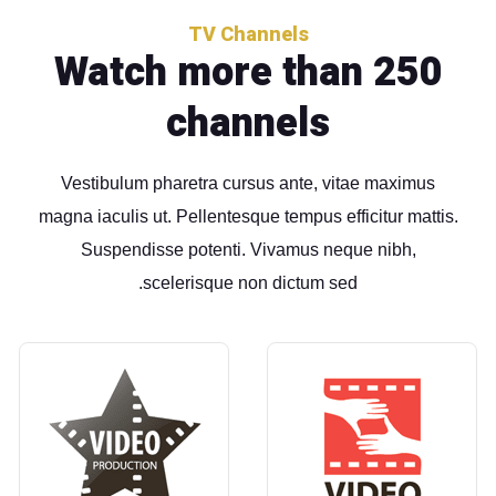
TV Channels
Watch more than 250
channels
Vestibulum pharetra cursus ante, vitae maximus
magna iaculis ut. Pellentesque tempus efficitur mattis.
Suspendisse potenti. Vivamus neque nibh,
scelerisque non dictum sed.