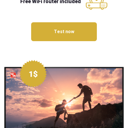
Free WiFi router included
Test now
1$