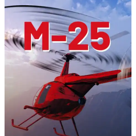
1 h 22 min
2012
Horror
Horror
Watch movie
Watch movie
Watch movie