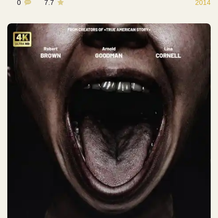
0
7.7
2014