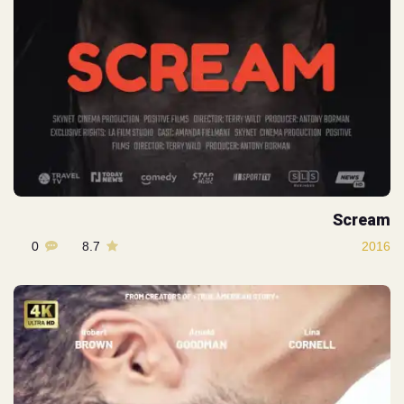
Scream
0
8.7
2016