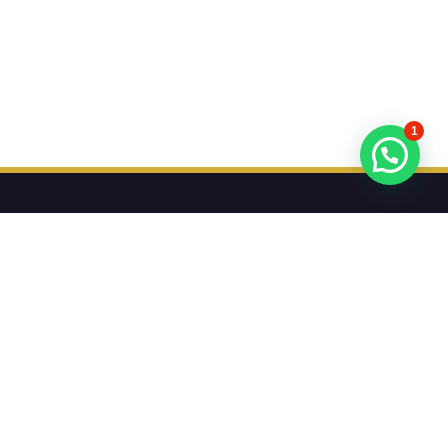
1
تريد أن تعرف عن عروضنا أولا؟
اشترك في النشرة الإخبارية لدينا
اشترك