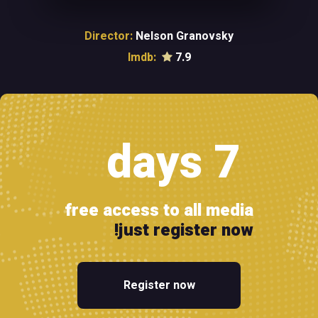
Director:
Nelson Granovsky
Imdb:
7.9
7 days
free access to all media
just register now!
Register now