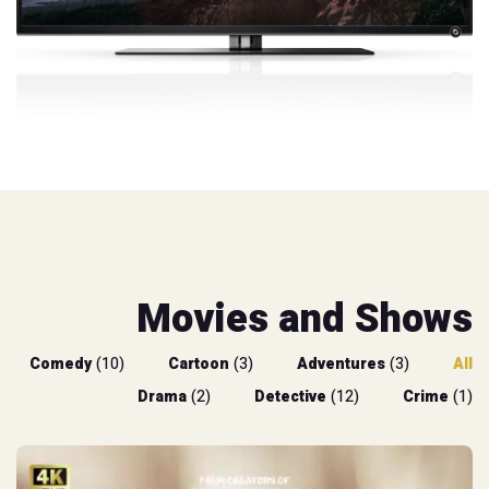
Movies and Shows
Comedy
(10)
Cartoon
(3)
Adventures
(3)
All
Drama
(2)
Detective
(12)
Crime
(1)